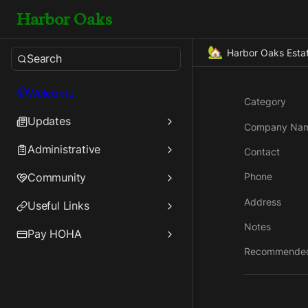
Harbor Oaks
🏡
Harbor Oaks Esta
Search
Welcome
Category
Updates
Company Na
Administrative
Contact
Community
Phone
Address
Useful Links
Notes
Pay HOHA
Recommende