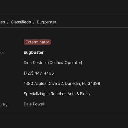
tes
/
Classifieds
/
Bugbuster
Exterminator
Bugbuster
me
Dina Destner (Cerified Operator)
(727) 447-4495
1380 Azalea Drive #2, Dunedin, FL 34698
Specializing in Roaches Ants & Fleas
Dale Powell
d By