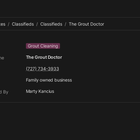
tes
/
Classifieds
/
Classifieds
/
The Grout Doctor
Grout Cleaning
The Grout Doctor
me
(727) 734-3933
Family owned business
Marty Kancius
d By