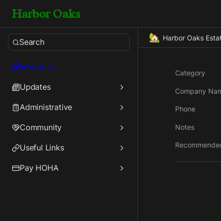
Harbor Oaks
🏡
Harbor Oaks Esta
Search
Welcome
Category
Updates
Company Na
Administrative
Phone
Community
Notes
Recommende
Useful Links
Pay HOHA