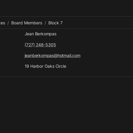
tes
/
Board Members
/
Block 7
Jean Berkompas
(727) 248-5305
jeanberkompas@hotmail.com
19 Harbor Oaks Circle