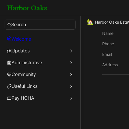
Harbor Oaks
🏡
Harbor Oaks Esta
Search
Name
Welcome
Phone
Updates
Email
Administrative
Address
Community
Useful Links
Pay HOHA