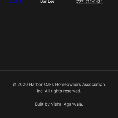
Dan Lee
Block 8
(727) 712-0434
© 2026 Harbor Oaks Homeowners Association,
Inc. All rights reserved.
Built by
Vishal Agarwala
.