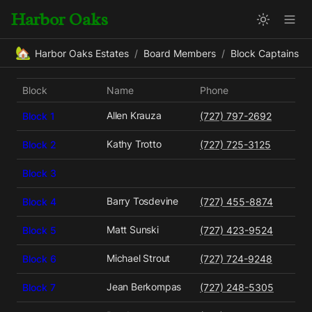
Harbor Oaks
🏡
Harbor Oaks Estates
/
Board Members
/
Block Captains
Block
Name
Phone
Allen Krauza
Block 1
(727) 797-2692
Kathy Trotto
Block 2
(727) 725-3125
Block 3
Barry Tosdevine
Block 4
(727) 455-8874
Matt Sunski
Block 5
(727) 423-9524
Michael Strout
Block 6
(727) 724-9248
Jean Berkompas
Block 7
(727) 248-5305